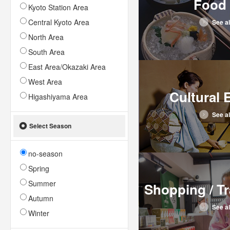
Food 
Kyoto Station Area
Central Kyoto Area
See al
North Area
South Area
East Area/Okazaki Area
West Area
Cultural 
Higashiyama Area
See al
Select Season
no-season
Spring
Summer
Shopping / Tr
Autumn
See al
Winter