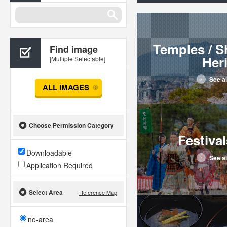
Temples / S
Find image
Her
[Multiple Selectable]
See al
ALL IMAGES
Choose Permission Category
Festival
Downloadable
See al
Application Required
Select Area
Reference Map
no-area