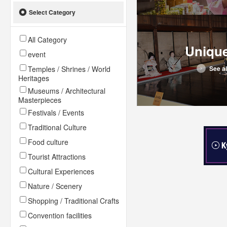
Select Category
All Category
Uniqu
event
Temples / Shrines / World
See al
Heritages
Museums / Architectural
Masterpieces
Festivals / Events
Traditional Culture
Food culture
Tourist Attractions
Cultural Experiences
Nature / Scenery
Shopping / Traditional Crafts
Convention facilities