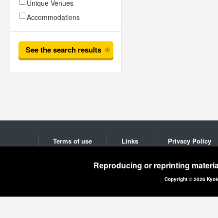
Unique Venues
Accommodations
See the search results
Terms of use
Links
Privacy Policy
Reproducing or reprinting materia
Copyright © 2026 Kyot