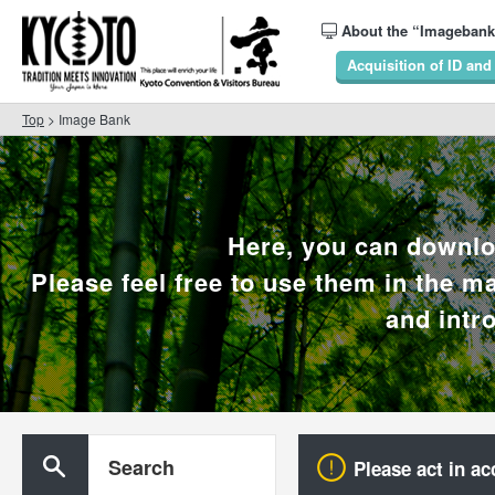
About the “Imagebank
Acquisition of ID an
Top
> Image Bank
Here, you can downlo
Please feel free to use them in the ma
and intr
Search
Please act in ac